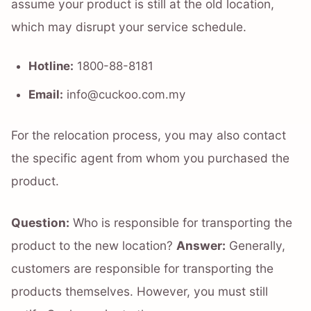
assume your product is still at the old location,
which may disrupt your service schedule.
Hotline:
1800-88-8181
Email:
info@cuckoo.com.my
For the relocation process, you may also contact
the specific agent from whom you purchased the
product.
Question:
Who is responsible for transporting the
product to the new location?
Answer:
Generally,
customers are responsible for transporting the
products themselves. However, you must still