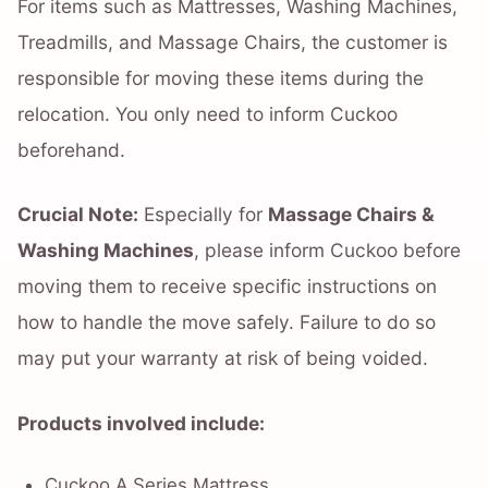
For items such as Mattresses, Washing Machines,
Treadmills, and Massage Chairs, the customer is
responsible for moving these items during the
relocation. You only need to inform Cuckoo
beforehand.
Crucial Note:
Especially for
Massage Chairs &
Washing Machines
, please inform Cuckoo before
moving them to receive specific instructions on
how to handle the move safely. Failure to do so
may put your warranty at risk of being voided.
Products involved include:
Cuckoo A Series Mattress