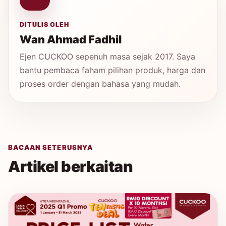
DITULIS OLEH
Wan Ahmad Fadhil
Ejen CUCKOO sepenuh masa sejak 2017. Saya
bantu pembaca faham pilihan produk, harga dan
proses order dengan bahasa yang mudah.
BACAAN SETERUSNYA
Artikel berkaitan