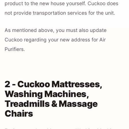
product to the new house yourself. Cuckoo does
not provide transportation services for the unit.
As mentioned above, you must also update
Cuckoo regarding your new address for Air
Purifiers.
2 - Cuckoo Mattresses,
Washing Machines,
Treadmills & Massage
Chairs