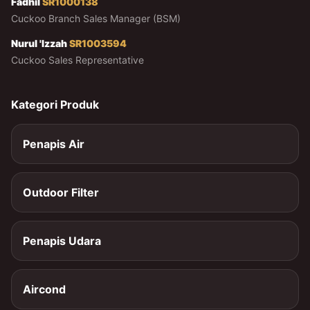
Fadhil
SR1000138
Cuckoo Branch Sales Manager (BSM)
Nurul 'Izzah
SR1003594
Cuckoo Sales Representative
Kategori Produk
Penapis Air
Outdoor Filter
Penapis Udara
Aircond