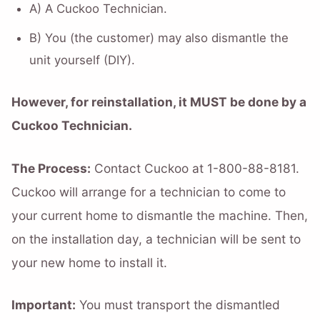
A) A Cuckoo Technician.
B) You (the customer) may also dismantle the
unit yourself (DIY).
However, for reinstallation, it MUST be done by a
Cuckoo Technician.
The Process:
Contact Cuckoo at 1-800-88-8181.
Cuckoo will arrange for a technician to come to
your current home to dismantle the machine. Then,
on the installation day, a technician will be sent to
your new home to install it.
Important:
You must transport the dismantled