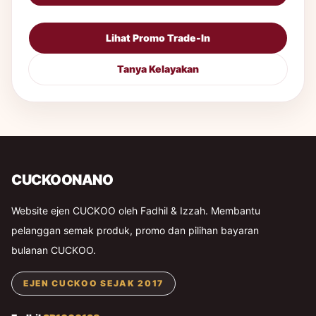
Lihat Promo Trade-In
Tanya Kelayakan
CUCKOONANO
Website ejen CUCKOO oleh Fadhil & Izzah. Membantu
pelanggan semak produk, promo dan pilihan bayaran
bulanan CUCKOO.
EJEN CUCKOO SEJAK 2017