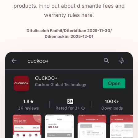
products. Find out about dismantle fees and
warranty rules here.
Ditulis oleh Fadhil
/
Diterbitkan
2025-11-30
/
Dikemaskini 2025-12-01