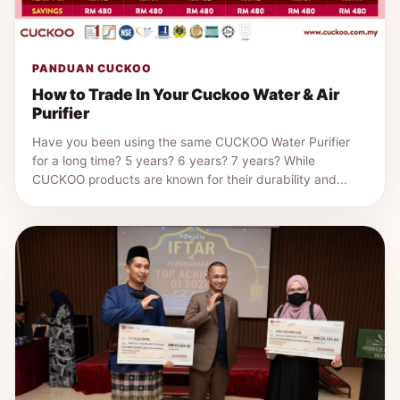
PANDUAN CUCKOO
How to Trade In Your Cuckoo Water & Air
Purifier
Have you been using the same CUCKOO Water Purifier
for a long time? 5 years? 6 years? 7 years? While
CUCKOO products are known for their durability and...