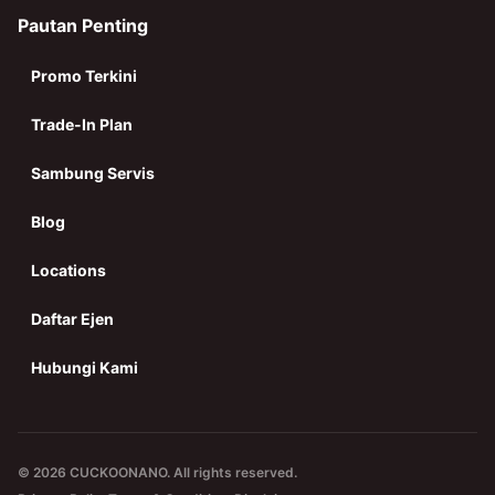
Pautan Penting
Promo Terkini
Trade-In Plan
Sambung Servis
Blog
Locations
Daftar Ejen
Hubungi Kami
© 2026 CUCKOONANO. All rights reserved.