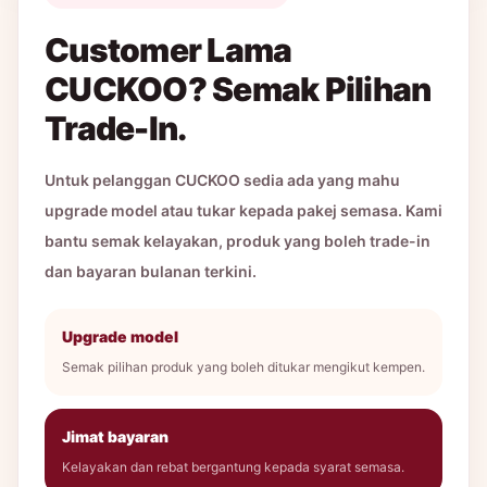
Customer Lama
CUCKOO? Semak Pilihan
Trade-In.
Untuk pelanggan CUCKOO sedia ada yang mahu
upgrade model atau tukar kepada pakej semasa. Kami
bantu semak kelayakan, produk yang boleh trade-in
dan bayaran bulanan terkini.
Upgrade model
Semak pilihan produk yang boleh ditukar mengikut kempen.
Jimat bayaran
Kelayakan dan rebat bergantung kepada syarat semasa.