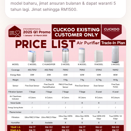
model baharu, jimat ansuran bulanan & dapat waranti 5
tahun lagi. Jimat sehingga RM1500.