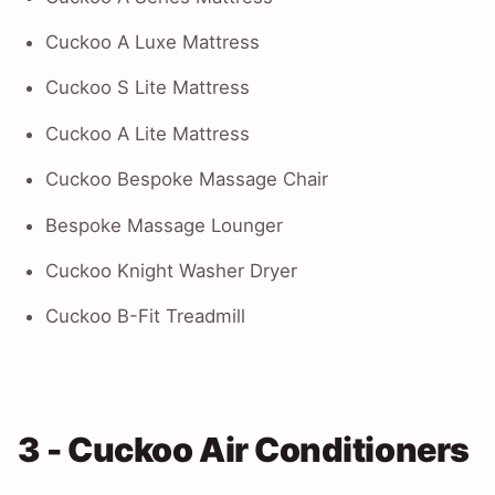
Cuckoo A Luxe Mattress
Cuckoo S Lite Mattress
Cuckoo A Lite Mattress
Cuckoo Bespoke Massage Chair
Bespoke Massage Lounger
Cuckoo Knight Washer Dryer
Cuckoo B-Fit Treadmill
3 - Cuckoo Air Conditioners