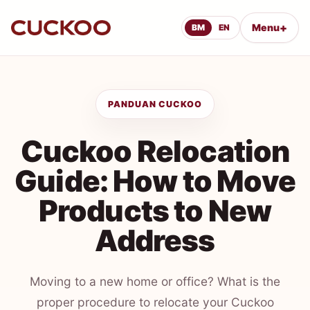
+
Menu
BM
EN
PANDUAN CUCKOO
Cuckoo Relocation
Guide: How to Move
Products to New
Address
Moving to a new home or office? What is the
proper procedure to relocate your Cuckoo