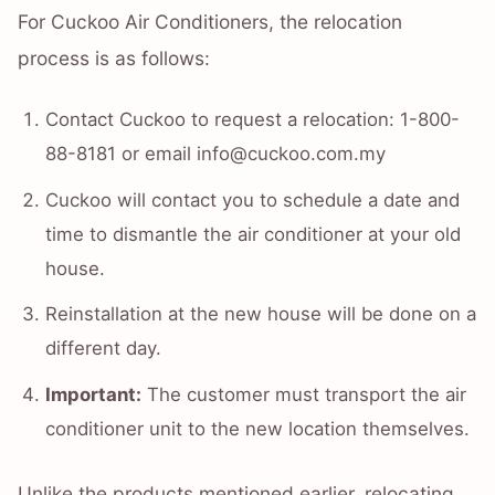
For Cuckoo Air Conditioners, the relocation
process is as follows:
Contact Cuckoo to request a relocation: 1-800-
88-8181 or email info@cuckoo.com.my
Cuckoo will contact you to schedule a date and
time to dismantle the air conditioner at your old
house.
Reinstallation at the new house will be done on a
different day.
Important:
The customer must transport the air
conditioner unit to the new location themselves.
Unlike the products mentioned earlier, relocating