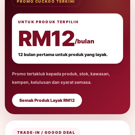
PROMO CUCKOO TERKINI
UNTUK PRODUK TERPILIH
RM12
/bulan
12 bulan pertama untuk produk yang layak.
Promo tertakluk kepada produk, stok, kawasan,
kempen, kelulusan dan syarat semasa.
Semak Produk Layak RM12
TRADE-IN / GOOOD DEAL