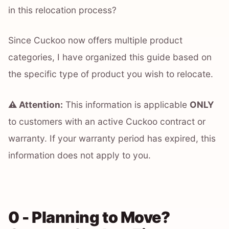
in this relocation process?
Since Cuckoo now offers multiple product
categories, I have organized this guide based on
the specific type of product you wish to relocate.
⚠️ Attention:
This information is applicable
ONLY
to customers with an active Cuckoo contract or
warranty. If your warranty period has expired, this
information does not apply to you.
0 - Planning to Move?