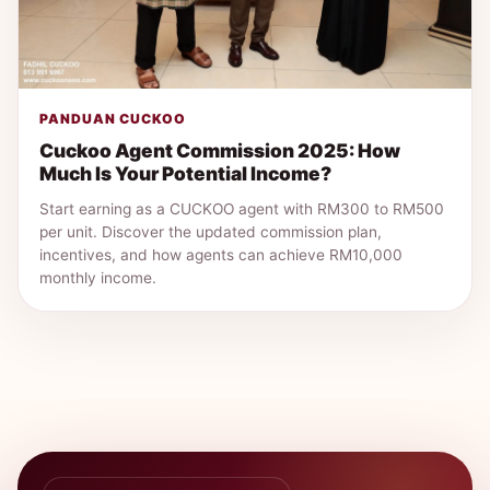
PANDUAN CUCKOO
Cuckoo Agent Commission 2025: How
Much Is Your Potential Income?
Start earning as a CUCKOO agent with RM300 to RM500
per unit. Discover the updated commission plan,
incentives, and how agents can achieve RM10,000
monthly income.