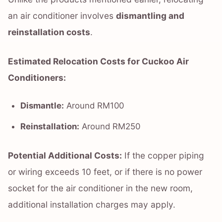
an air conditioner involves
dismantling and
reinstallation costs
.
Estimated Relocation Costs for Cuckoo Air
Conditioners:
Dismantle:
Around RM100
Reinstallation:
Around RM250
Potential Additional Costs:
If the copper piping
or wiring exceeds 10 feet, or if there is no power
socket for the air conditioner in the new room,
additional installation charges may apply.