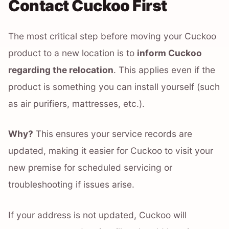
Contact Cuckoo First
The most critical step before moving your Cuckoo
product to a new location is to
inform Cuckoo
regarding the relocation
. This applies even if the
product is something you can install yourself (such
as air purifiers, mattresses, etc.).
Why?
This ensures your service records are
updated, making it easier for Cuckoo to visit your
new premise for scheduled servicing or
troubleshooting if issues arise.
If your address is not updated, Cuckoo will