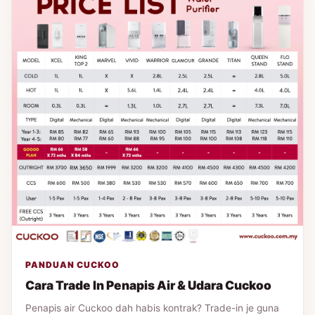
PANDUAN CUCKOO
Cara Trade In Penapis Air & Udara Cuckoo
Penapis air Cuckoo dah habis kontrak? Trade-in je guna