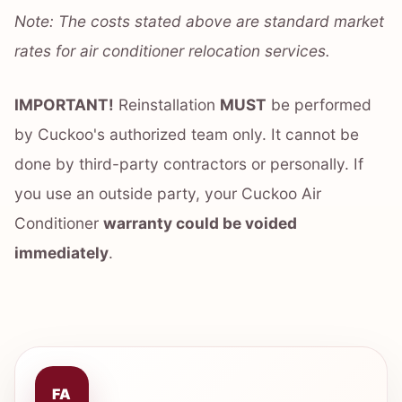
Note: The costs stated above are standard market
rates for air conditioner relocation services.
IMPORTANT!
Reinstallation
MUST
be performed
by Cuckoo's authorized team only. It cannot be
done by third-party contractors or personally. If
you use an outside party, your Cuckoo Air
Conditioner
warranty could be voided
immediately
.
FA