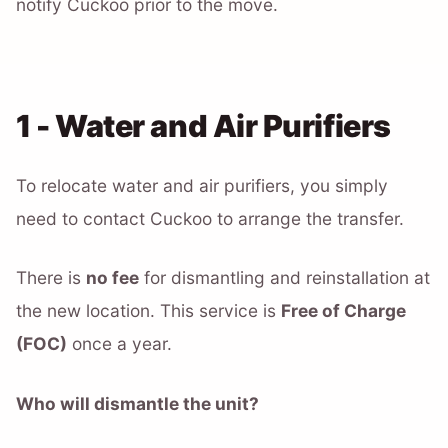
notify Cuckoo prior to the move.
1 - Water and Air Purifiers
To relocate water and air purifiers, you simply
need to contact Cuckoo to arrange the transfer.
There is
no fee
for dismantling and reinstallation at
the new location. This service is
Free of Charge
(FOC)
once a year.
Who will dismantle the unit?