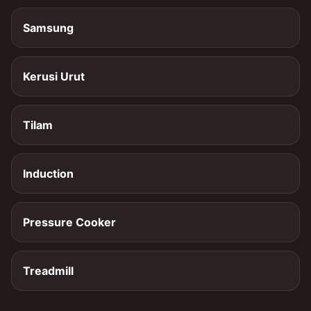
Samsung
Kerusi Urut
Tilam
Induction
Pressure Cooker
Treadmill