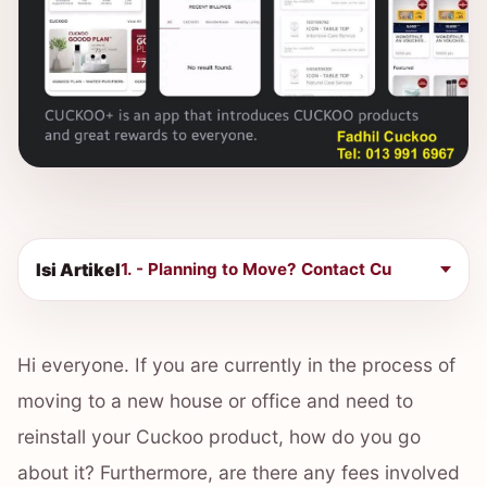
Isi Artikel
1. - Planning to Move? Contact Cu
Hi everyone. If you are currently in the process of
moving to a new house or office and need to
reinstall your Cuckoo product, how do you go
about it? Furthermore, are there any fees involved